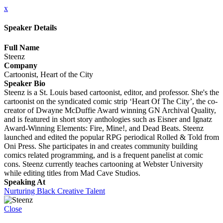
x
Speaker Details
Full Name
Steenz
Company
Cartoonist, Heart of the City
Speaker Bio
Steenz is a St. Louis based cartoonist, editor, and professor. She's the
cartoonist on the syndicated comic strip ‘Heart Of The City’, the co-
creator of Dwayne McDuffie Award winning GN Archival Quality,
and is featured in short story anthologies such as Eisner and Ignatz
Award-Winning Elements: Fire, Mine!, and Dead Beats. Steenz
launched and edited the popular RPG periodical Rolled & Told from
Oni Press. She participates in and creates community building
comics related programming, and is a frequent panelist at comic
cons. Steenz currently teaches cartooning at Webster University
while editing titles from Mad Cave Studios.
Speaking At
Nurturing Black Creative Talent
Close