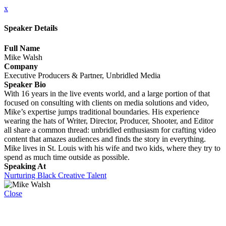
x
Speaker Details
Full Name
Mike Walsh
Company
Executive Producers & Partner, Unbridled Media
Speaker Bio
With 16 years in the live events world, and a large portion of that
focused on consulting with clients on media solutions and video,
Mike’s expertise jumps traditional boundaries. His experience
wearing the hats of Writer, Director, Producer, Shooter, and Editor
all share a common thread: unbridled enthusiasm for crafting video
content that amazes audiences and finds the story in everything.
Mike lives in St. Louis with his wife and two kids, where they try to
spend as much time outside as possible.
Speaking At
Nurturing Black Creative Talent
Close